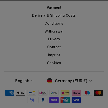
Payment
Delivery & Shipping Costs
Conditions
Withdrawal
Privacy
Contact
Imprint
Cookies
LANGUAGE
CURRENCY
English
Germany (EUR €)