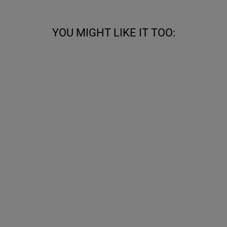
YOU MIGHT LIKE IT TOO:
POINTED THIGH
HIGH BOOTS
WITH FLAT
HEEL (MODEL
180)
from €715,00