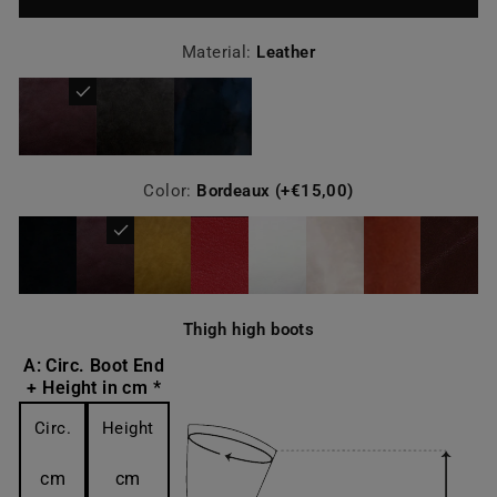
Material:
Leather
Color:
Bordeaux (+€15,00)
Thigh high boots
A: Circ. Boot End
+ Height in cm *
Circ.
Height
cm
cm