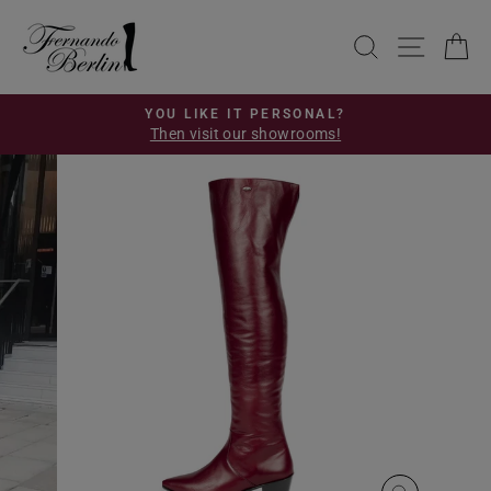
Skip
to
SEARCH
SITE 
C
content
YOU LIKE IT PERSONAL?
Then visit our showrooms!
Pause
slideshow