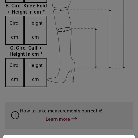
B: Circ. Knee Fold
+ Height in cm *
Circ.
Height
cm
cm
C: Circ. Calf +
Height in cm *
Circ.
Height
cm
cm
How to take measurements correctly!
Learn more