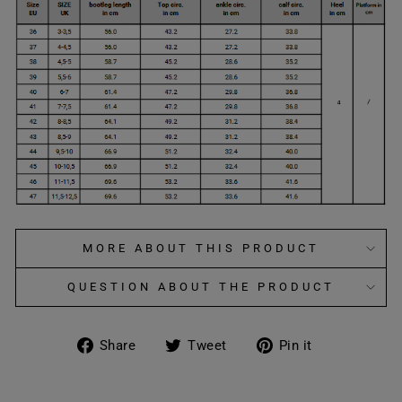
MORE ABOUT THIS PRODUCT
QUESTION ABOUT THE PRODUCT
Share
Tweet
Pin
Share
Tweet
Pin it
on
on
on
Facebook
Twitter
Pinterest