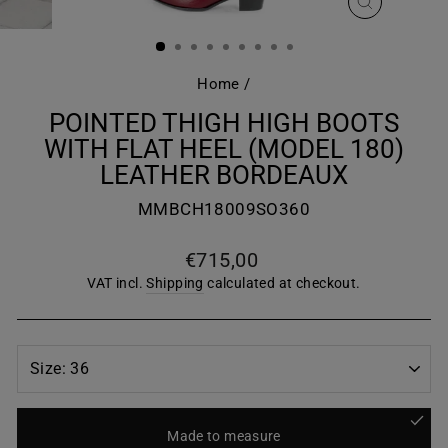
CLOSE
(ESC)
Home
/
POINTED THIGH HIGH BOOTS
WITH FLAT HEEL (MODEL 180)
LEATHER BORDEAUX
MMBCH18009SO360
Regular
€715,00
price
VAT incl.
Shipping
calculated at checkout.
Made to measure