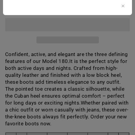
ADD TO CART
Confident, active, and elegant are the three defining
features of our Model 180.It is the perfect style for
both active days and nights. Crafted from high-
quality leather and finished with a low block heel,
these boots add timeless elegance to any outfit.
The pointed toe creates a classic silhouette, while
the Cuban heel ensures optimal comfort – perfect
for long days or exciting nights.Whether paired with
a chic outfit or worn casually with jeans, these over-
the-knee boots always fit perfectly. Order your new
favorite boots now.