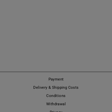
OVER-THE-KNEE
BOOTS MARY
JANE STYLE
(MODEL 418)
from €695,00
Payment
Delivery & Shipping Costs
Conditions
Withdrawal