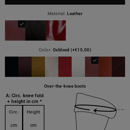
Material:
Leather
Color:
Oxblood (+€15,00)
Over-the-knee boots
A: Circ. knee fold
+ height in cm *
Circ.
Height
cm
cm