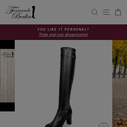
Skip
to
SEARCH
SITE 
C
content
YOU LIKE IT PERSONAL?
Then visit our showrooms!
Pause
slideshow