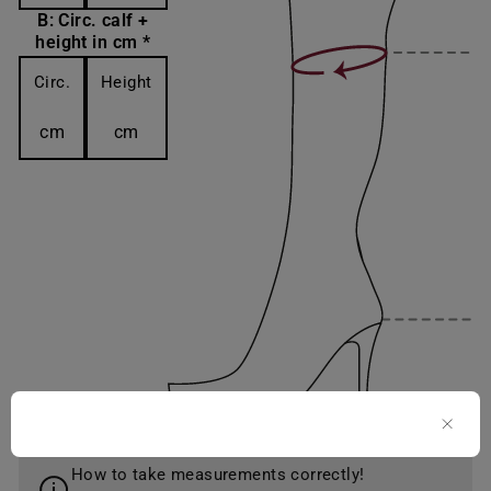
B: Circ. calf +
height in cm *
Circ.
Height
cm
cm
How to take measurements correctly!