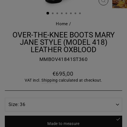
CLOSE
(ESC)
Home
/
OVER-THE-KNEE BOOTS MARY
JANE STYLE (MODEL 418)
LEATHER OXBLOOD
MMBOV41841ST360
Regular
€695,00
price
VAT incl.
Shipping
calculated at checkout.
Made to measure