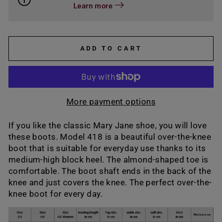
Learn more
ADD TO CART
More payment options
If you like the classic Mary Jane shoe, you will love
these boots. Model 418 is a beautiful over-the-knee
boot that is suitable for everyday use thanks to its
medium-high block heel. The almond-shaped toe is
comfortable. The boot shaft ends in the back of the
knee and just covers the knee. The perfect over-the-
knee boot for every day.