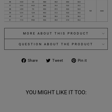
MORE ABOUT THIS PRODUCT
QUESTION ABOUT THE PRODUCT
Share
Tweet
Pin
Share
Tweet
Pin it
on
on
on
Facebook
Twitter
Pinterest
YOU MIGHT LIKE IT TOO: