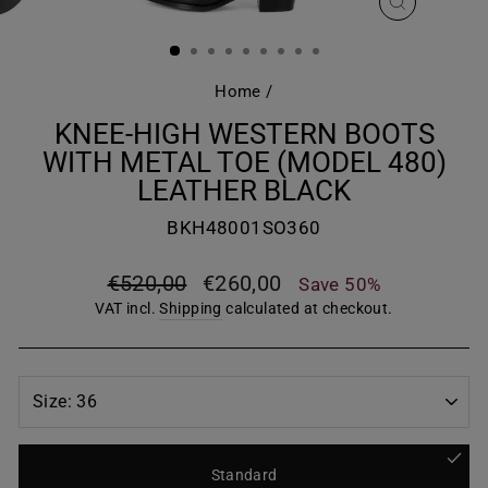
CLOSE
(ESC)
Home
/
KNEE-HIGH WESTERN BOOTS
WITH METAL TOE (MODEL 480)
LEATHER BLACK
BKH48001SO360
Regular
Sale
€520,00
€260,00
Save 50%
price
price
VAT incl.
Shipping
calculated at checkout.
Standard