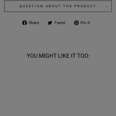
QUESTION ABOUT THE PRODUCT
Share
Tweet
Pin
Share
Tweet
Pin it
on
on
on
Facebook
Twitter
Pinterest
YOU MIGHT LIKE IT TOO:
50%
COWBOY BOOTS