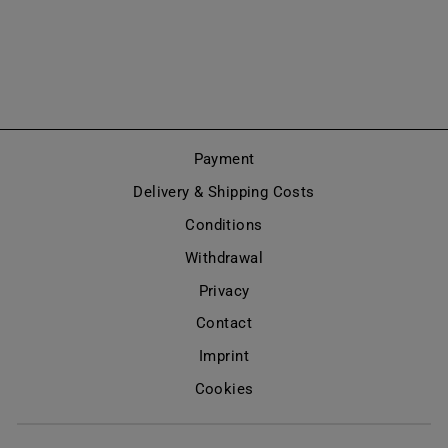
KNEE HIGH
(MODEL 480)
Regular
Sale
€520,00
€260,00
price
price
Save 50%
Payment
Delivery & Shipping Costs
Conditions
Withdrawal
Privacy
Contact
Imprint
Cookies