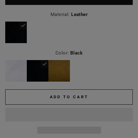
Material:
Leather
Color:
Black
ADD TO CART