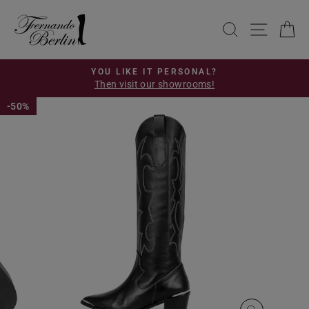
Skip
to
SEARCH
SITE 
C
content
YOU LIKE IT PERSONAL?
Then visit our showrooms!
Pause
slideshow
50%