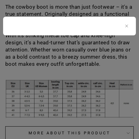
The cowboy boot is more than just footwear – it's a
true statement. Originally designed as a functional
riding boot, it has evolved into a timeless classic
that symbolizes courage and individual freedom.
With its striking metal toe cap and knee-high
design, it’s a head-turner that’s guaranteed to draw
attention. Whether worn casually over blue jeans or
as a bold contrast to a breezy summer dress, this
boot makes every outfit unforgettable.
MORE ABOUT THIS PRODUCT