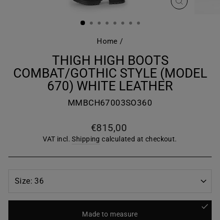
CLOSE
(ESC)
Home
/
THIGH HIGH BOOTS
COMBAT/GOTHIC STYLE (MODEL
670) WHITE LEATHER
MMBCH67003SO360
Regular
€815,00
price
VAT incl.
Shipping
calculated at checkout.
Made to measure