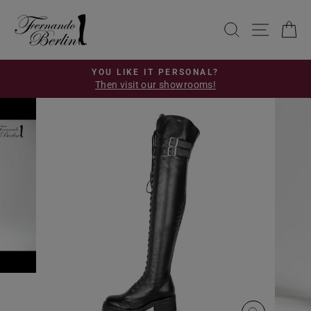
Skip
to
SEARCH
SITE 
C
content
YOU LIKE IT PERSONAL?
Then visit our showrooms!
Pause
slideshow