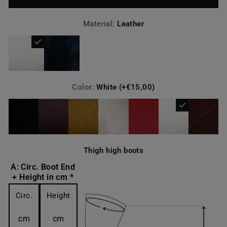
Material:
Leather
Color:
White (+€15,00)
Thigh high boots
A: Circ. Boot End
+ Height in cm *
Circ.
Height
cm
cm