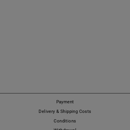
THIGH HIGH
BOOTS
COMBAT/GOTHI
C STYLE
(MODEL 670)
from €815,00
Payment
Delivery & Shipping Costs
Conditions