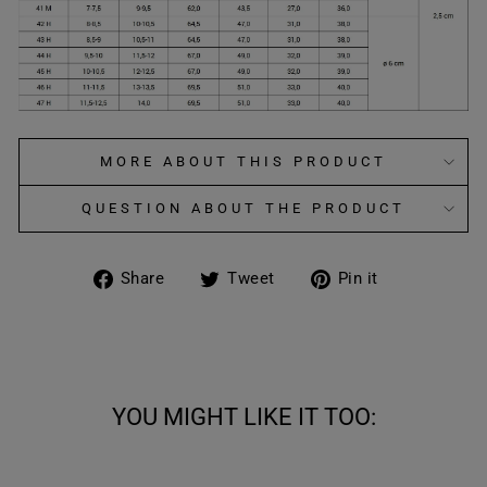
MORE ABOUT THIS PRODUCT
QUESTION ABOUT THE PRODUCT
Share
Tweet
Pin
Share
Tweet
Pin it
on
on
on
Facebook
Twitter
Pinterest
YOU MIGHT LIKE IT TOO: