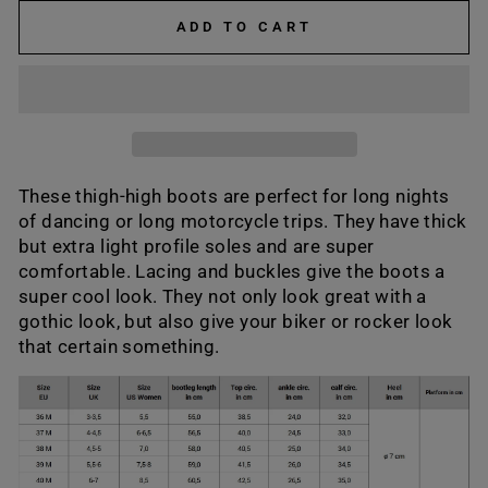
ADD TO CART
These thigh-high boots are perfect for long nights
of dancing or long motorcycle trips. They have thick
but extra light profile soles and are super
comfortable. Lacing and buckles give the boots a
super cool look. They not only look great with a
gothic look, but also give your biker or rocker look
that certain something.