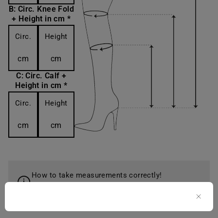
B: Circ. Knee Fold
+ Height in cm *
Circ.
Height
cm
cm
C: Circ. Calf +
Height in cm *
Circ.
Height
cm
cm
How to take measurements correctly!
Learn more