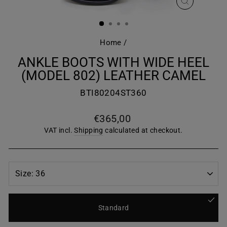
CLOSE
(ESC)
Home
/
ANKLE BOOTS WITH WIDE HEEL
(MODEL 802) LEATHER CAMEL
BTI80204ST360
Regular
€365,00
price
VAT incl.
Shipping
calculated at checkout.
Standard