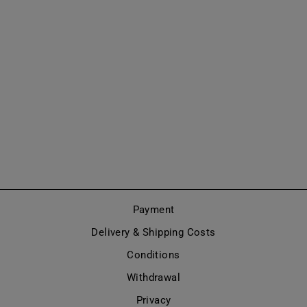
ANKLE BOOT
WITH WIDE
HEEL (MODEL
802)
from €365,00
Payment
Delivery & Shipping Costs
Conditions
Withdrawal
Privacy