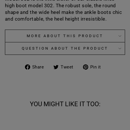
high boot
model 302.
The robust sole, the round
shape and the wide heel make the ankle boots chic
and comfortable, the heel height irresistible.
MORE ABOUT THIS PRODUCT
QUESTION ABOUT THE PRODUCT
Share
Tweet
Pin
Share
Tweet
Pin it
on
on
on
Facebook
Twitter
Pinterest
YOU MIGHT LIKE IT TOO: