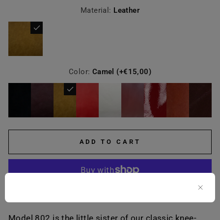
Material:
Leather
Color:
Camel (+€15,00)
ADD TO CART
More payment options
Model 802 is the little sister of our classic knee-