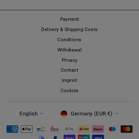
Payment
Delivery & Shipping Costs
Conditions
Withdrawal
Privacy
Contact
Imprint
Cookies
LANGUAGE
CURRENCY
English
Germany (EUR €)