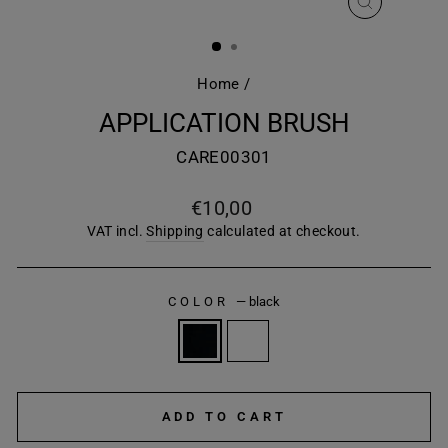
CLOSE
(ESC)
Home
/
APPLICATION BRUSH
CARE00301
Regular
€10,00
price
VAT incl.
Shipping
calculated at checkout.
COLOR
—
black
ADD TO CART