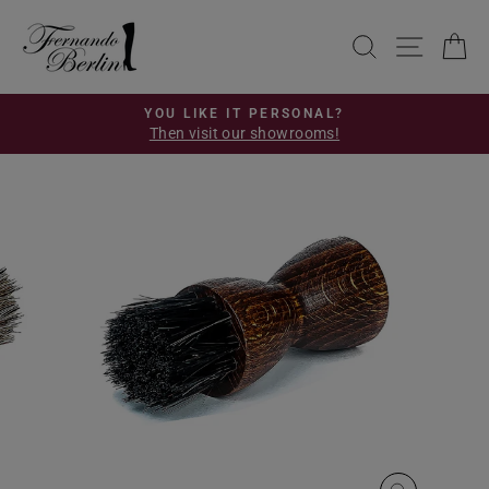
Skip
to
SEARCH
SITE 
C
content
YOU LIKE IT PERSONAL?
Then visit our showrooms!
Pause
slideshow