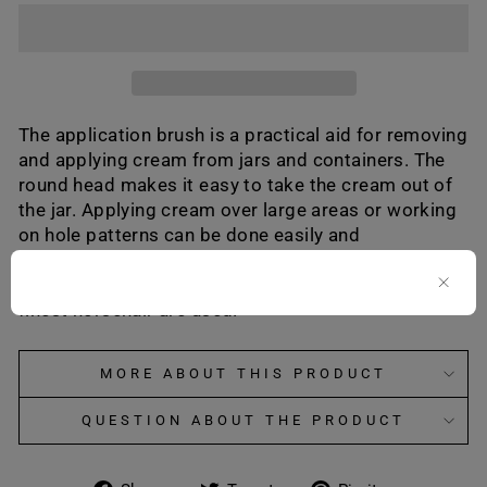
The application brush is a practical aid for removing
and applying cream from jars and containers. The
round head makes it easy to take the cream out of
the jar. Applying cream over large areas or working
on hole patterns can be done easily and
conveniently with this special brush. In both the
light and dark versions, only bristles made of the
finest horsehair are used.
MORE ABOUT THIS PRODUCT
QUESTION ABOUT THE PRODUCT