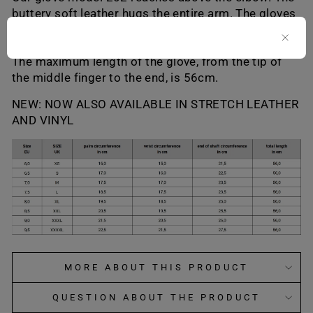
buttery soft leather hugs the entire arm. The gloves
have no zipper or buttons, but are closed from top
to bottom.
The maximum length of the glove, from the tip of
the middle finger to the end, is 56cm.
NEW: NOW ALSO AVAILABLE IN STRETCH LEATHER
AND VINYL
MORE ABOUT THIS PRODUCT
QUESTION ABOUT THE PRODUCT