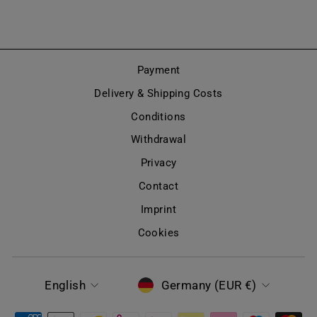
Payment
Delivery & Shipping Costs
Conditions
Withdrawal
Privacy
Contact
Imprint
Cookies
LANGUAGE
CURRENCY
English
Germany (EUR €)