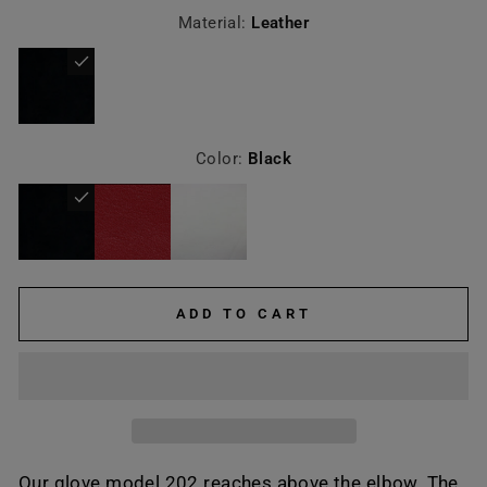
Material:
Leather
Color:
Black
ADD TO CART
Our glove model 202 reaches above the elbow. The