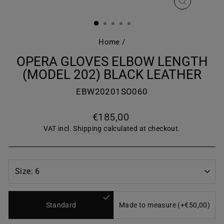
CLOSE
(ESC)
Home
/
OPERA GLOVES ELBOW LENGTH
(MODEL 202) BLACK LEATHER
EBW20201SO060
Regular
€185,00
price
VAT incl.
Shipping
calculated at checkout.
Standard
Made to measure (+€50,00)