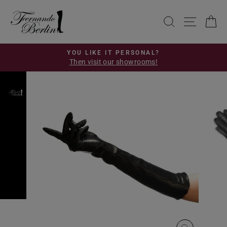
Skip
to
SEARCH
SITE 
C
content
YOU LIKE IT PERSONAL?
Then visit our showrooms!
Pause
slideshow