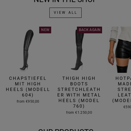
VIEW ALL
NEW
BACK AGAIN
CHAPSTIEFEL
THIGH HIGH
HOTP
MIT HIGH
BOOTS
MAD
HEELS (MODELL
STRETCHLEATH
STR
604)
ER WITH METAL
LEA
HEELS (MODEL
(MODE
from €950,00
760)
€59
from €1.250,00