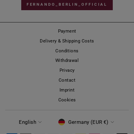
FERNANDO_BERLIN_OFFICIAL
Payment
Delivery & Shipping Costs
Conditions
Withdrawal
Privacy
Contact
Imprint
Cookies
LANGUAGE
CURRENCY
English
Germany (EUR €)