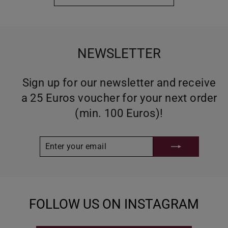
NEWSLETTER
Sign up for our newsletter and receive
a 25 Euros voucher for your next order
(min. 100 Euros)!
ENTER
SUBSCRIBE
YOUR
EMAIL
FOLLOW US ON INSTAGRAM