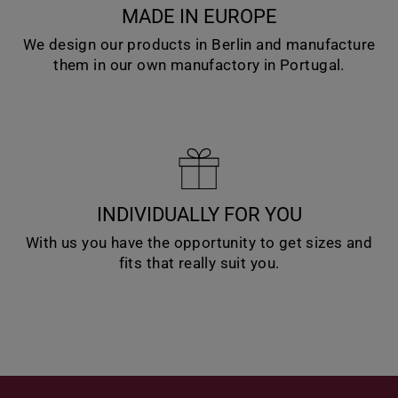
MADE IN EUROPE
We design our products in Berlin and manufacture
them in our own manufactory in Portugal.
INDIVIDUALLY FOR YOU
With us you have the opportunity to get sizes and
fits that really suit you.