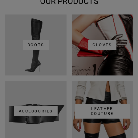
OUR PRODUCTS
BOOTS
GLOVES
LEATHER
ACCESSORIES
COUTURE