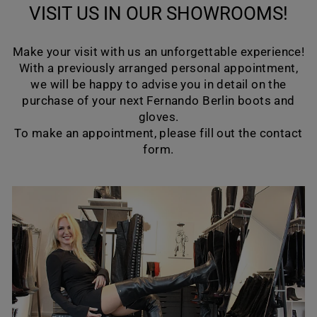
VISIT US IN OUR SHOWROOMS!
Make your visit with us an unforgettable experience!
With a previously arranged personal appointment,
we will be happy to advise you in detail on the
purchase of your next Fernando Berlin boots and
gloves.
To make an appointment, please fill out the contact
form.