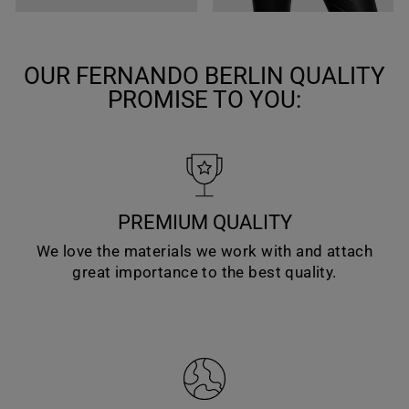
OUR FERNANDO BERLIN QUALITY
PROMISE TO YOU:
PREMIUM QUALITY
We love the materials we work with and attach
great importance to the best quality.