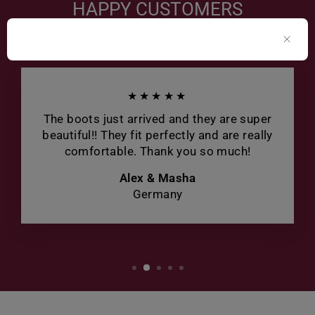
HAPPY CUSTOMERS
★★★★★
The boots just arrived and they are super
beautiful!! They fit perfectly and are really
comfortable. Thank you so much!
Alex & Masha
Germany