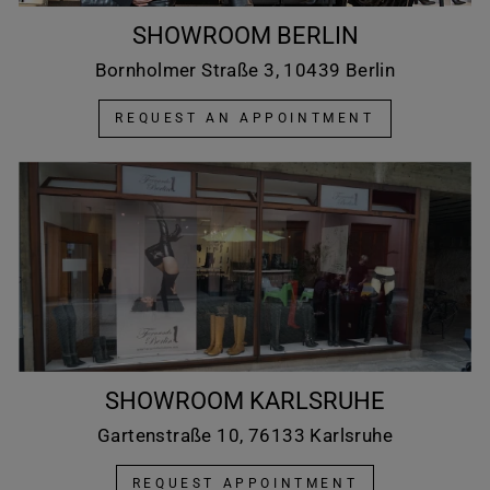
SHOWROOM BERLIN
Bornholmer Straße 3, 10439 Berlin
REQUEST AN APPOINTMENT
SHOWROOM KARLSRUHE
Gartenstraße 10, 76133 Karlsruhe
REQUEST APPOINTMENT