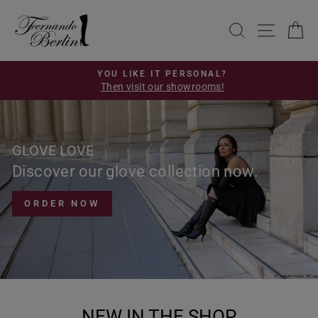
Skip
FERNANDO
to
SEARCH
SITE 
C
BERLIN
content
YOU LIKE IT PERSONAL?
Then visit our showrooms!
Pause
slideshow
GLOVE LOVE
Discover our glove collection now.
ORDER NOW
NEW IN THE SHOP